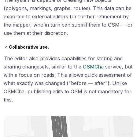
(polygons, markings, graphs, routes). This data can be
exported to external editors for further refinement by
the mapper, who in turn can submit them to OSM — or
use them at their discretion.
Collaborative use.
The editor also provides capabilities for storing and
sharing changesets, similar to the
OSMCha
service, but
with a focus on roads. This allows quick assessment of
what exactly was changed ("before — after"). Unlike
OSMCha, publishing edits to OSM is not mandatory for
this.