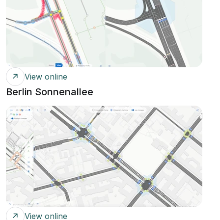
View online
Berlin Sonnenallee
View online