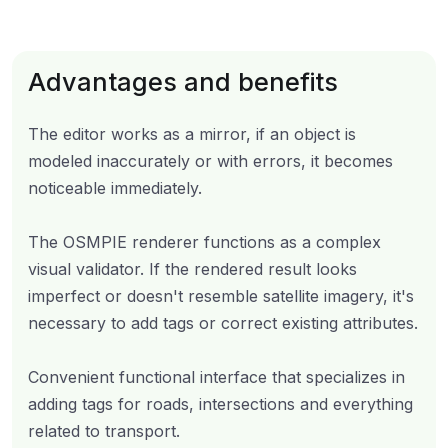
Advantages and benefits
The editor works as a mirror, if an object is
modeled inaccurately or with errors, it becomes
noticeable immediately.
The OSMPIE renderer functions as a complex
visual validator. If the rendered result looks
imperfect or doesn't resemble satellite imagery, it's
necessary to add tags or correct existing attributes.
Convenient functional interface that specializes in
adding tags for roads, intersections and everything
related to transport.