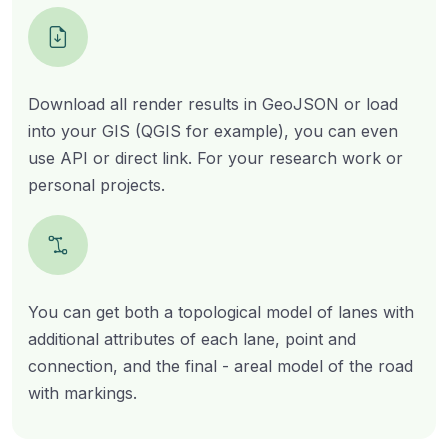
Download all render results in GeoJSON or load
into your GIS (QGIS for example), you can even
use API or direct link. For your research work or
personal projects.
You can get both a topological model of lanes with
additional attributes of each lane, point and
connection, and the final - areal model of the road
with markings.