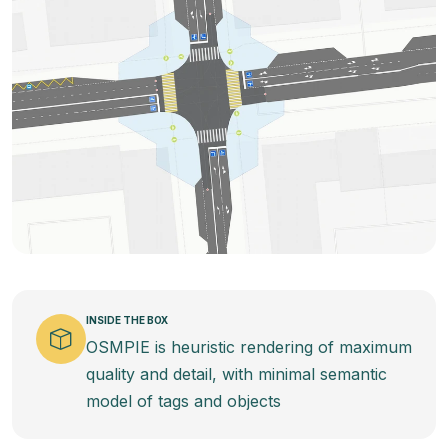
INSIDE THE BOX
OSMPIE is heuristic rendering of maximum
quality and detail, with minimal semantic
model of tags and objects