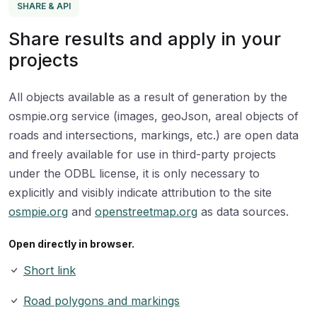
SHARE & API
Share results and apply in your
projects
All objects available as a result of generation by the
osmpie.org service (images, geoJson, areal objects of
roads and intersections, markings, etc.) are open data
and freely available for use in third-party projects
under the ODBL license, it is only necessary to
explicitly and visibly indicate attribution to the site
osmpie.org
and
openstreetmap.org
as data sources.
Open directly in browser.
Short link
Road polygons and markings