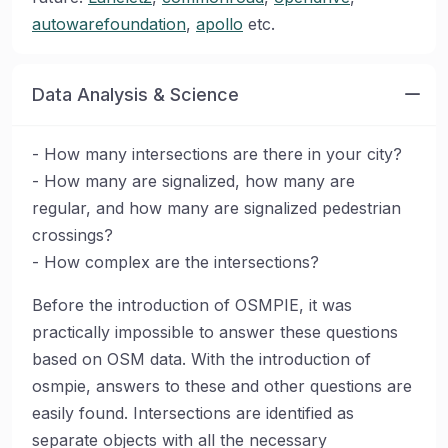
autowarefoundation
,
apollo
etc.
Data Analysis & Science
- How many intersections are there in your city?
- How many are signalized, how many are
regular, and how many are signalized pedestrian
crossings?
- How complex are the intersections?
Before the introduction of OSMPIE, it was
practically impossible to answer these questions
based on OSM data. With the introduction of
osmpie, answers to these and other questions are
easily found. Intersections are identified as
separate objects with all the necessary