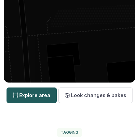
Explore area
Look changes & bakes
TAGGING