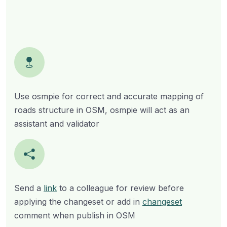
Use osmpie for correct and accurate mapping of
roads structure in OSM, osmpie will act as an
assistant and validator
Send a
link
to a colleague for review before
applying the changeset or add in
changeset
comment when publish in OSM