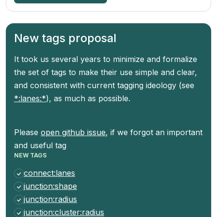
New tags proposal
It took us several years to minimize and formalize
the set of tags to make their use simple and clear,
and consistent with current tagging ideology (see
*:lanes:*
), as much as possible.
Please
open github issue
, if we forgot an important
and useful tag
NEW TAGS
connect:lanes
junction:shape
junction:radius
junction:cluster:radius