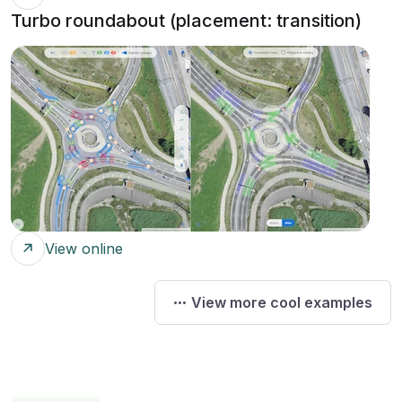
Turbo roundabout (placement: transition)
View online
View more cool examples