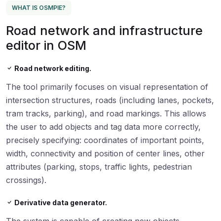
WHAT IS OSMPIE?
Road network and infrastructure
editor in OSM
Road network editing.
The tool primarily focuses on visual representation of
intersection structures, roads (including lanes, pockets,
tram tracks, parking), and road markings. This allows
the user to add objects and tag data more correctly,
precisely specifying: coordinates of important points,
width, connectivity and position of center lines, other
attributes (parking, stops, traffic lights, pedestrian
crossings).
Derivative data generator.
The system is capable of creating new objects