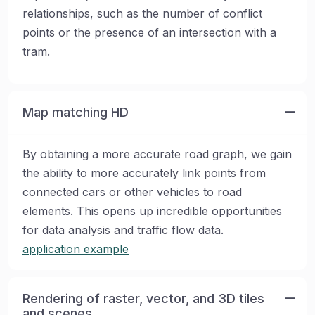
relationships, such as the number of conflict
points or the presence of an intersection with a
tram.
Map matching HD
By obtaining a more accurate road graph, we gain
the ability to more accurately link points from
connected cars or other vehicles to road
elements. This opens up incredible opportunities
for data analysis and traffic flow data.
application example
Rendering of raster, vector, and 3D tiles
and scenes