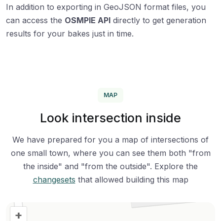
In addition to exporting in GeoJSON format files, you
can access the
OSMPIE API
directly to get generation
results for your bakes just in time.
MAP
Look intersection inside
We have prepared for you a map of intersections of
one small town, where you can see them both "from
the inside" and "from the outside". Explore the
changesets
that allowed building this map
+