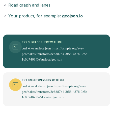
Road graph and lanes
Your product, for example:
geojson.io
TRY SURFACE QUERY WITH CLI
curl -k -o surface.json https://osmpie.org/ave-
geo/bakes/transform/8e6d87b4-3f58-4876-9e5e-
1c0d7469f0e/surface/geojson
TRY SKELETON QUERY WITH CLI
curl -k -o skeleton.json https://osmpie.org/ave-
geo/bakes/transform/8e6d87b4-3f58-4876-9e5e-
1c0d7469f0e/skeleton/geojson