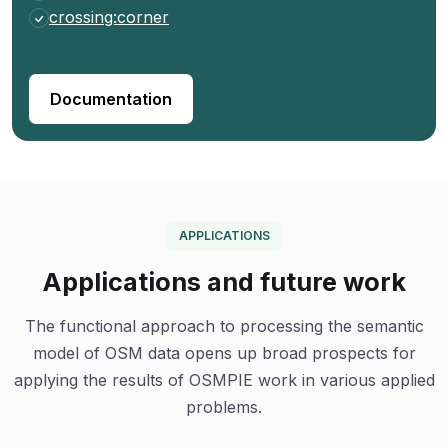
crossing:corner
Documentation
APPLICATIONS
Applications and future work
The functional approach to processing the semantic
model of OSM data opens up broad prospects for
applying the results of OSMPIE work in various applied
problems.