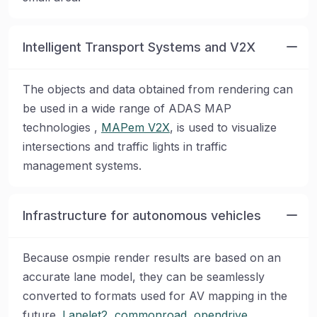
Intelligent Transport Systems and V2X
The objects and data obtained from rendering can
be used in a wide range of ADAS MAP
technologies ,
MAPem V2X
, is used to visualize
intersections and traffic lights in traffic
management systems.
Infrastructure for autonomous vehicles
Because osmpie render results are based on an
accurate lane model, they can be seamlessly
converted to formats used for AV mapping in the
future.
Lanelet2
,
commonroad
,
opendrive
,