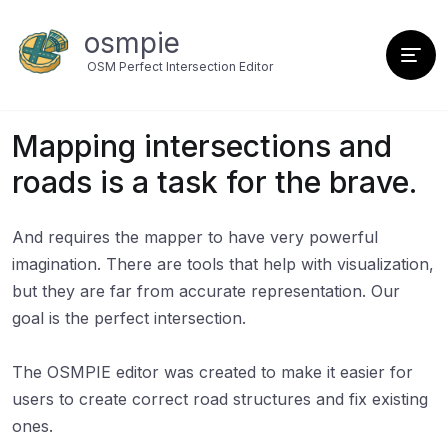
osmpie
OSM Perfect Intersection Editor
Mapping intersections and
roads is a task for the brave.
And requires the mapper to have very powerful
imagination. There are tools that help with visualization,
but they are far from accurate representation. Our
goal is the perfect intersection.
The OSMPIE editor was created to make it easier for
users to create correct road structures and fix existing
ones.