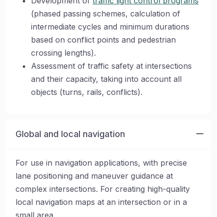
Development of
traffic light control programs
(phased passing schemes, calculation of
intermediate cycles and minimum durations
based on conflict points and pedestrian
crossing lengths).
Assessment of traffic safety at intersections
and their capacity, taking into account all
objects (turns, rails, conflicts).
Global and local navigation
For use in navigation applications, with precise
lane positioning and maneuver guidance at
complex intersections. For creating high-quality
local navigation maps at an intersection or in a
small area.