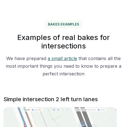
BAKES EXAMPLES
Examples of real bakes for
intersections
We have prepared
a small article
that contains all the
most important things you need to know to prepare a
perfect intersection
Simple intersection 2 left turn lanes