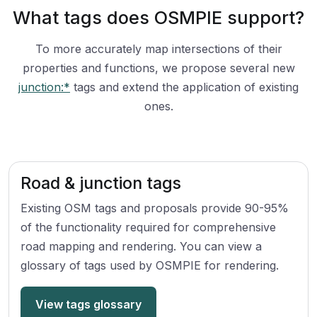
What tags does OSMPIE support?
To more accurately map intersections of their
properties and functions, we propose several new
junction:*
tags and extend the application of existing
ones.
Road & junction tags
Existing OSM tags and proposals provide 90-95%
of the functionality required for comprehensive
road mapping and rendering. You can view a
glossary of tags used by OSMPIE for rendering.
View tags glossary