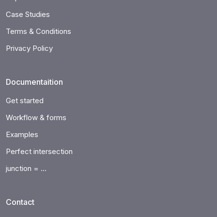
Case Studies
Terms & Conditions
Privacy Policy
Documentaition
Get started
Workflow & forms
Examples
Perfect intersection
junction = ...
Contact