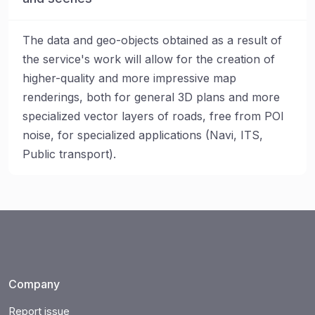
The data and geo-objects obtained as a result of
the service's work will allow for the creation of
higher-quality and more impressive map
renderings, both for general 3D plans and more
specialized vector layers of roads, free from POI
noise, for specialized applications (Navi, ITS,
Public transport).
Company
Report issue