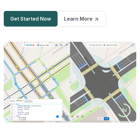
Get Started Now
Learn More
3s