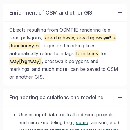
Enrichment of OSM and other GIS
Objects resulting from OSMPIE rendering (e.g.
road polygons,
area:highway, area:highway=* +
Junction=yes
, signs and marking lines,
automatically refine turn tags
turn:lanes
for
way[highway]
, crosswalk polygons and
markings, and much more) can be saved to OSM
or another GIS.
Engineering calculations and modeling
Use as input data for traffic design projects
and micro-modeling (e.g.,
sumo
, aimsun, etc.).