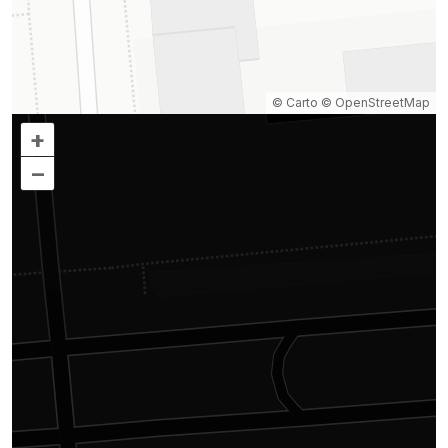
© Carto
© OpenStreetMap
+
–